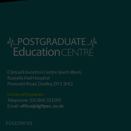
Clinical Education Centre South Block,
Russells Hall Hospital
Pensnett Road, Dudley. DY1 2HQ
General Enquiries
Telephone:
(01384) 321095
Email:
office@dgftpec.co.uk
FOLLOW US