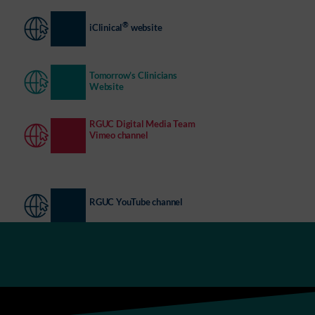
®
iClinical
website
Tomorrow’s Clinicians
Website
RGUC Digital Media Team
Vimeo channel
RGUC YouTube channel