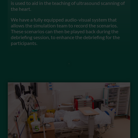
is used to aid in the teaching of ultrasound scanning of
the heart.
We have a fully equipped audio-visual system that
allows the simulation team to record the scenarios.
These scenarios can then be played back during the
debriefing session, to enhance the debriefing for the
participants.