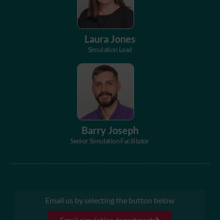
Laura Jones
Simulation Lead
Barry Joseph
Senior Simulation Facilitator
Email us by selecting the button below
Email simulation department