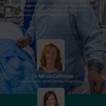
department practitioner with experience of acute and
critical care areas across the Trust, and has helped
develop interprofessional simulation courses for
undergraduate and postgraduate staff.
Dr Nicola Calthorpe
Clinical Simulation Lead & 5th Year Programme Lead