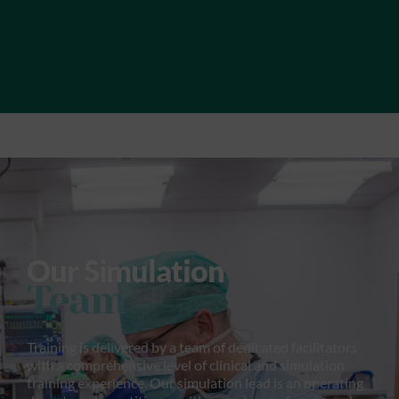
Our Simulation
Team
Training is delivered by a team of dedicated facilitators
with a comprehensive level of clinical and simulation
training experience. Our simulation lead is an operating