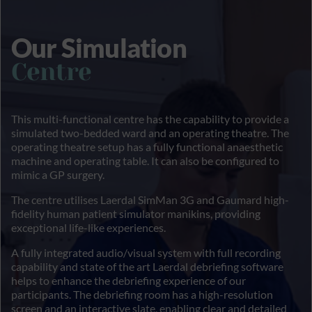
Our Simulation
Centre
This multi-functional centre has the capability to provide a
simulated two-bedded ward and an operating theatre. The
operating theatre setup has a fully functional anaesthetic
machine and operating table. It can also be configured to
mimic a GP surgery.
The centre utilises Laerdal SimMan 3G and Gaumard high-
fidelity human patient simulator manikins, providing
exceptional life-like experiences.
A fully integrated audio/visual system with full recording
capability and state of the art Laerdal debriefing software
helps to enhance the debriefing experience of our
participants. The debriefing room has a high-resolution
screen and an interactive slate, enabling clear and detailed