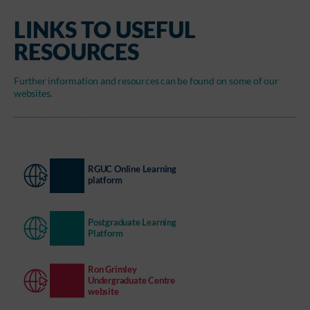
LINKS TO USEFUL
RESOURCES
Further information and resources can be found on some of our
websites.
RGUC Online Learning
platform
Postgraduate Learning
Platform
Ron Grimley
Undergraduate Centre
website