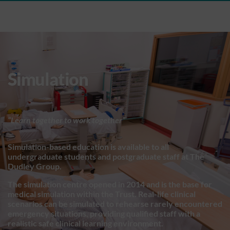
Simulation
“Learn together to work together”
Simulation-based education is available to all
undergraduate students and postgraduate staff at The
Dudley Group.
The simulation centre opened in 2014 and is the base for
medical simulation within the Trust. Real-life clinical
scenarios can be simulated to rehearse rarely encountered
emergency situations, providing qualified staff with a
realistic safe clinical learning environment.