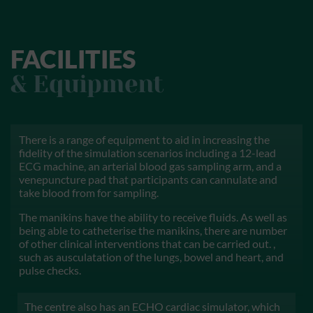
FACILITIES
& Equipment
There is a range of equipment to aid in increasing the
fidelity of the simulation scenarios including a 12-lead
ECG machine, an arterial blood gas sampling arm, and a
venepuncture pad that participants can cannulate and
take blood from for sampling.
The manikins have the ability to receive fluids. As well as
being able to catheterise the manikins, there are number
of other clinical interventions that can be carried out. ,
such as ausculatation of the lungs, bowel and heart, and
pulse checks.
The centre also has an ECHO cardiac simulator, which