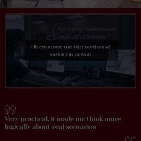
Click to accept statistics cookies and
enable this content
Very practical, it made me think more
logically about real scenarios