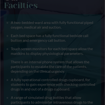
Facilties
A two-bedded ward area with fully functional piped
oxygen, medical air and suction.
Each bed space has a fully functional bedside call
button and emergency call button.
Touch screen monitors for each bed space allow the
manikins to display physiological parameters.
There is an internal phone system that allows the
participants to escalate the care of the patients,
depending on the clinical urgency.
A fully operational controlled drugs cupboard, for
students to gain experience with checking controlled
drugs in and out of a drugs cupboard.
A range of simulated drug bottles that allow
participants to administer intravenous drugs to the