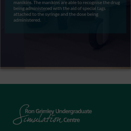
manikins. The manikins are able to recognise the drug
being administered with the aid of special tags
attached to the syringe and the dose being
administered.