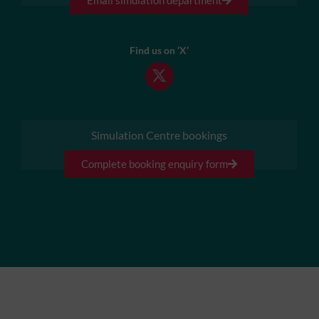
Find us on ‘X’
Simulation Centre bookings
Complete booking enquiry form