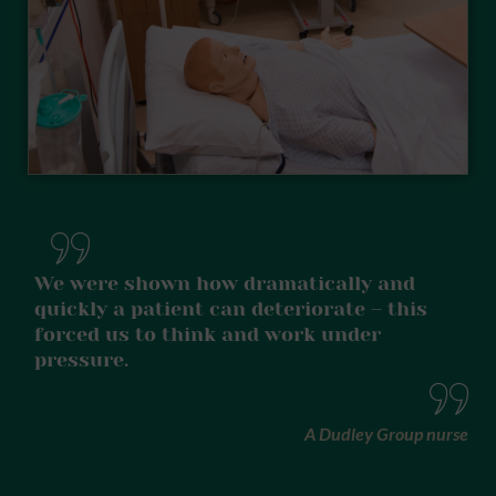
We were shown how dramatically and
quickly a patient can deteriorate – this
forced us to think and work under
pressure.
A Dudley Group nurse