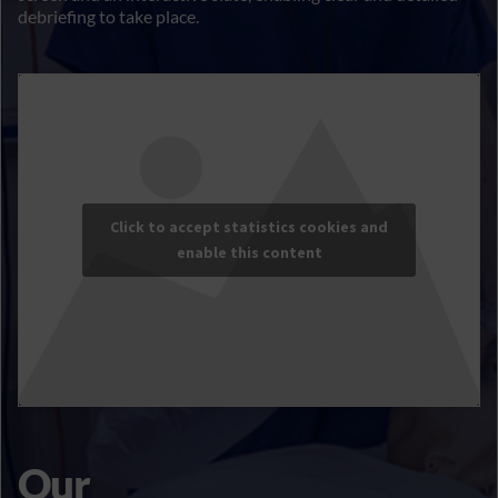
debriefing to take place.
Click to accept statistics cookies and
enable this content
Our