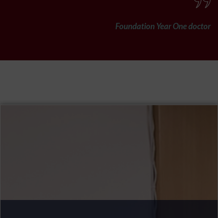
Foundation Year One doctor