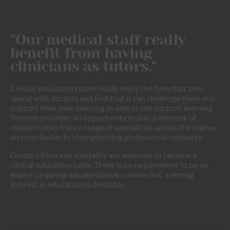
"Our medical staff really
benefit from having
clinicians as tutors."
Clinical education tutors really enjoy the time that they
spend with doctors and find that it can challenge them and
support their own learning as well as the doctors’ learning.
The role provides an opportunity to join a network of
clinical tutors from a range of specialities across the region,
an contributes to strengthening professional networks.
Doctors from any speciality are welcome to become a
clinical education tutor. There is no requirement to be an
expert on postgraduate clinical science, but a strong
interest in education is desirable.