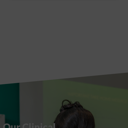
Our Clinical