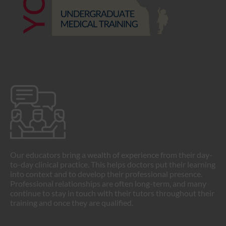
Our educators bring a wealth of experience from their day-
to-day clinical practice. This helps doctors put their learning
into context and to develop their professional presence.
Professional relationships are often long-term, and many
continue to stay in touch with their tutors throughout their
training and once they are qualified.