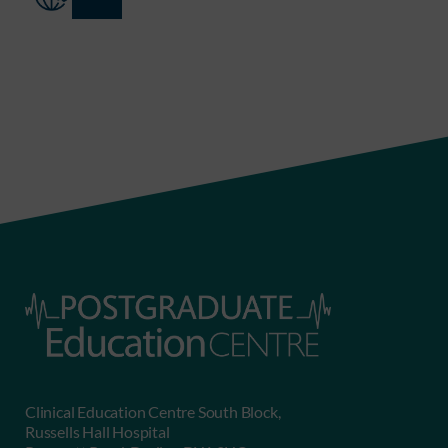
Clinical Education Centre South Block,
Russells Hall Hospital