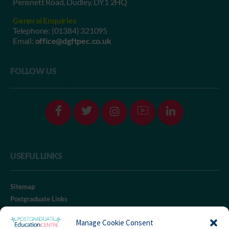
Pensnett Road, Dudley. DY1 2HQ
General Enquiries
Telephone:
(01384) 321095
Email:
office@dgftpec.co.uk
FOLLOW US
USEFUL LINKS
Sitemap
Postgraduate Links
RGUC Website
Manage Cookie Consent
iClinical® Website