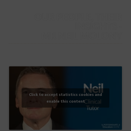
OUR PEOPLE, THEIR
INSIGHTS -
MR NEIL MOLONY
Mr Neil Molony provides an overview of his role as a clinical
tutor at The Dudley Group.
Click to accept statistics cookies and
enable this content