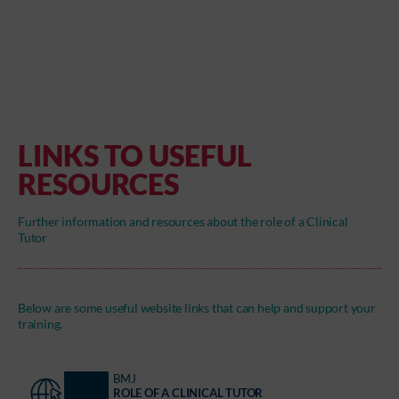
LINKS TO USEFUL
RESOURCES
Further information and resources about the role of a Clinical
Tutor
Below are some useful website links that can help and support your
training.
BMJ
ROLE OF A CLINICAL TUTOR