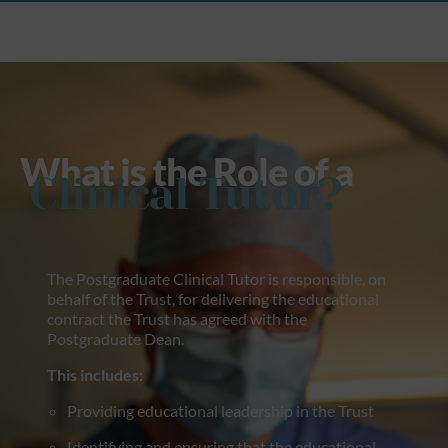
What is the Role of a
Clinical Tutor?
The Postgraduate Clinical Tutor is responsible, on
behalf of the Trust, for delivering the educational
contract the Trust has agreed with the
Postgraduate Dean.
This includes:
Providing educational leadership in the Trust
Identifying and ensuring that the educational