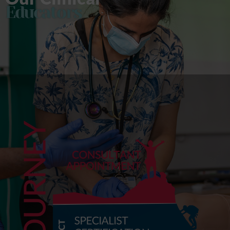
Educators