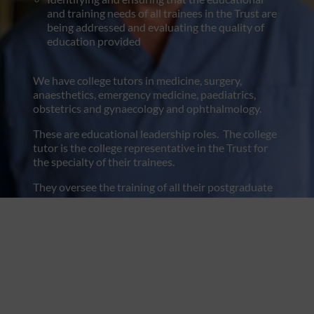
and training needs of all trainees in the Trust are
being addressed and evaluating the quality of
education provided
We have college tutors in medicine, surgery,
anaesthetics, emergency medicine, paediatrics,
obstetrics and gynaecology and ophthalmology.
These are educational leadership roles. The college
tutor is the college representative in the Trust for
the specialty of their trainees.
They oversee the training of all their postgraduate
trainees and ensure high-quality training. They
support the educational supervision process. The
college tutor works with the regional advisor and
local regional office for their specialty.