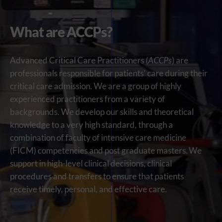
What are ACCPs?
Advanced Critical Care Practitioners (
ACCPs
) are
professionals responsible for patients’ care during their
critical care admission.
We are a group of
highly
experienced
practitioners from a variety of
backgrounds. We
develop
our
skills and theoretical
knowledge to
a very high
standard
, through a
combination of faculty of intensive care medicine
(FICM) competencies and post graduate masters
.
We
support in
high-level clinical decisions
, clinical
procedures
and transfers
to ensure that patients
receive
timely
, personal, and effective care.