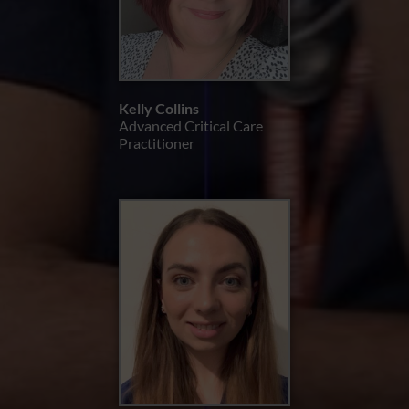
Kelly Collins
Advanced Critical Care
Practitioner