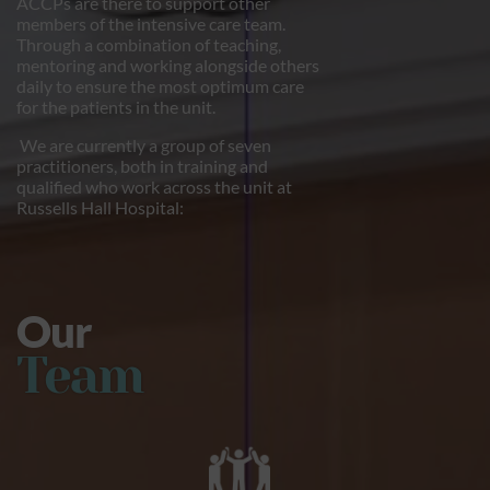
ACCPs are there to support other
members of the intensive care team.
Through a combination of teaching,
mentoring and working alongside others
daily to ensure the most optimum care
for the patients in the unit.
We are currently a group of seven
practitioners, both in training and
qualified who work across the unit at
Russells Hall Hospital:
Our
Team