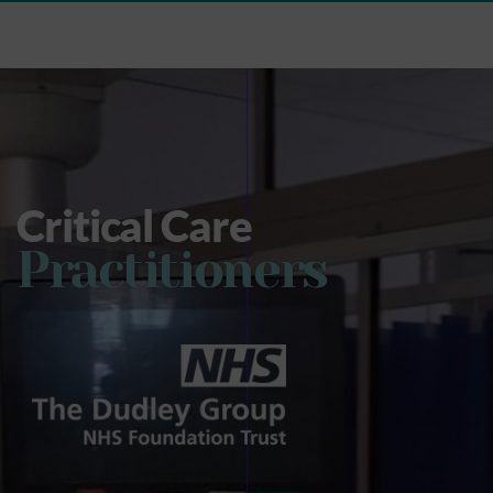
Critical Care
Practitioners