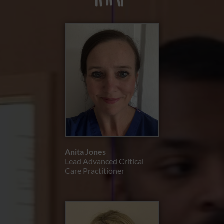
Anita Jones
Lead Advanced Critical
Care Practitioner