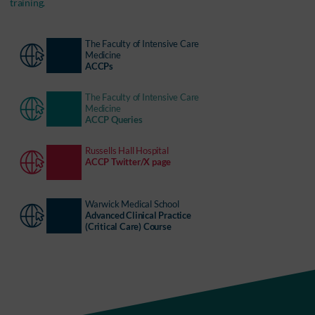
training.
The Faculty of Intensive Care
Medicine
ACCPs
The Faculty of Intensive Care
Medicine
ACCP Queries
Russells Hall Hospital
ACCP Twitter/X page
Warwick Medical School
Advanced Clinical Practice
(Critical Care) Course