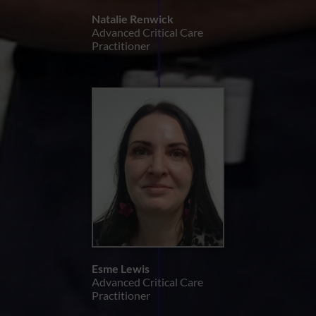
Natalie Renwick
Advanced Critical Care
Practitioner
Esme Lewis
Advanced Critical Care
Practitioner