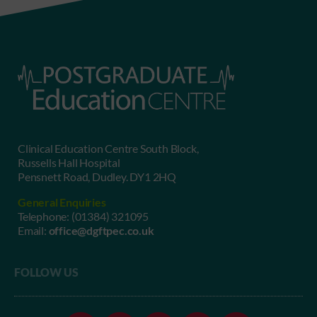
Clinical Education Centre South Block,
Russells Hall Hospital
Pensnett Road, Dudley. DY1 2HQ
General Enquiries
Telephone:
(01384) 321095
Email:
office@dgftpec.co.uk
FOLLOW US