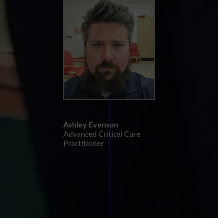
Ashley Evenson
Advanced Critical Care
Practitioner