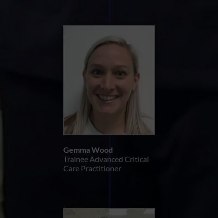
Gemma Wood
Trainee Advanced Critical
Care Practitioner