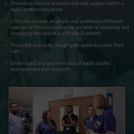
Provide professional leadership and support within a
multi-professional team
Critically analyse, evaluate and synthesise different
sources of information for the purpose of assessing and
managing the care of a critically ill patient
Prescribe and order imaging for patients under their
care
Understand and perform clinical audit, quality
improvement and research