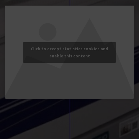
Click to accept statistics cookies and
enable this content