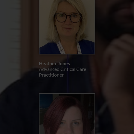
Heather Jones
Advanced Critical Care
Practitioner