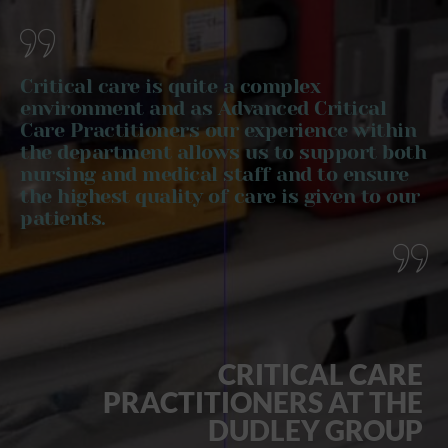
Critical care is quite a complex
environment and as Advanced Critical
Care Practitioners our experience within
the department allows us to support both
nursing and medical staff and to ensure
the highest quality of care is given to our
patients.
CRITICAL CARE
PRACTITIONERS AT THE
DUDLEY GROUP