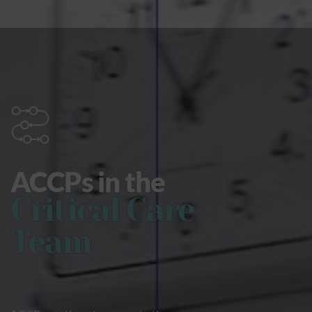
ACCPs in the
Critical Care
Team