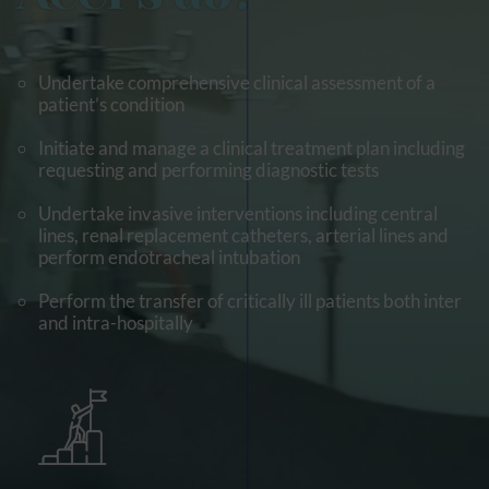
Undertake comprehensive clinical assessment of a
patient’s condition
Initiate and manage a clinical treatment plan including
requesting and performing diagnostic tests
Undertake invasive interventions including central
lines, renal replacement catheters, arterial lines and
perform endotracheal intubation
Perform the transfer of critically ill patients both inter
and intra-hospitally