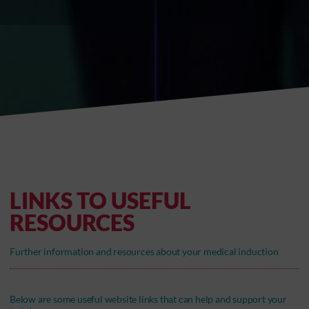
LINKS TO USEFUL
RESOURCES
Further information and resources about your medical induction
Below are some useful website links that can help and support your