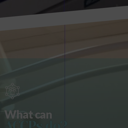
What can
ACCPs do?