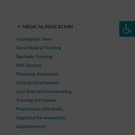
Op
MEDICAL EDUCATION
Foundation Years
Core Medical Training
Specialty Training
SAS Doctors
Physician Associates
Clinical Attachments
Less than full time working
Training the trainer
Practitioner ePortfolio
Appraisal Re-evaluation
Appointments