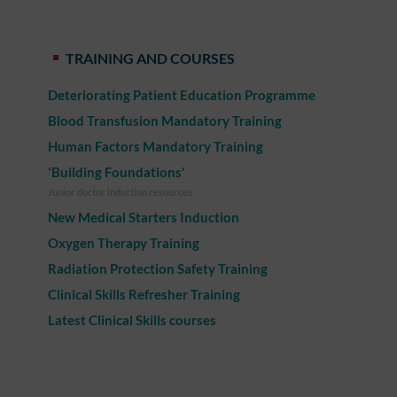
TRAINING AND COURSES
Deteriorating Patient Education Programme
Blood Transfusion Mandatory Training
Human Factors Mandatory Training
'Building Foundations'
Junior doctor induction resources
New Medical Starters Induction
Oxygen Therapy Training
Radiation Protection Safety Training
Clinical Skills Refresher Training
Latest Clinical Skills courses